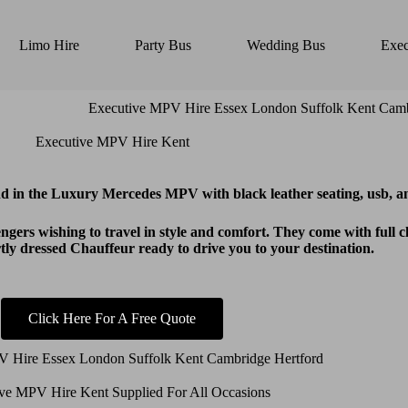
Limo Hire
Party Bus
Wedding Bus
Exec
Executive MPV Hire Kent
 in the Luxury Mercedes MPV with black leather seating, usb, an
gers wishing to travel in style and comfort. They come with full 
y dressed Chauffeur ready to drive you to your destination.
Click Here For A Free Quote
ve MPV Hire Kent Supplied For All Occasions