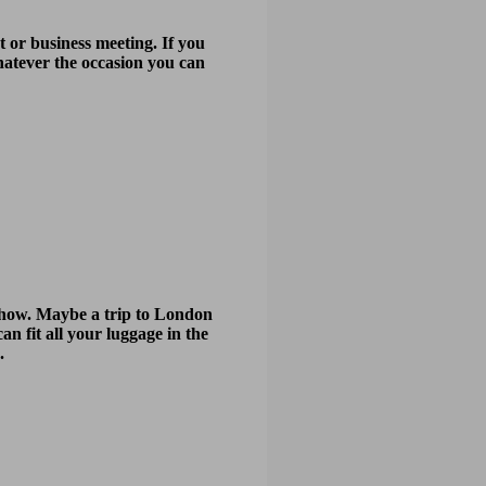
 or business meeting. If you
Whatever the occasion you can
r show. Maybe a trip to London
an fit all your luggage in the
.