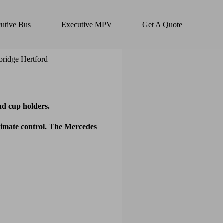
utive Bus
Executive MPV
Get A Quote
d cup holders.
climate control. The Mercedes