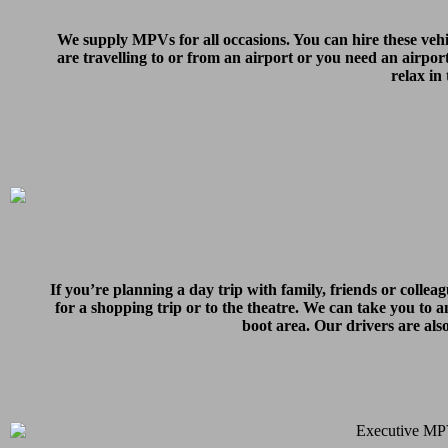
We supply MPVs for all occasions. You can hire these vehi
are travelling to or from an airport or you need an airpor
relax in
If you’re planning a day trip with family, friends or colle
for a shopping trip or to the theatre. We can take you to an
boot area. Our drivers are als