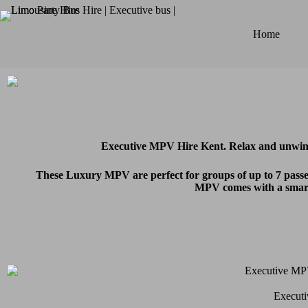
Home
Executive MPV Hire Kent. Relax and unwind
These Luxury MPV are perfect for groups of up to 7 passen
MPV comes with a smartl
Executi