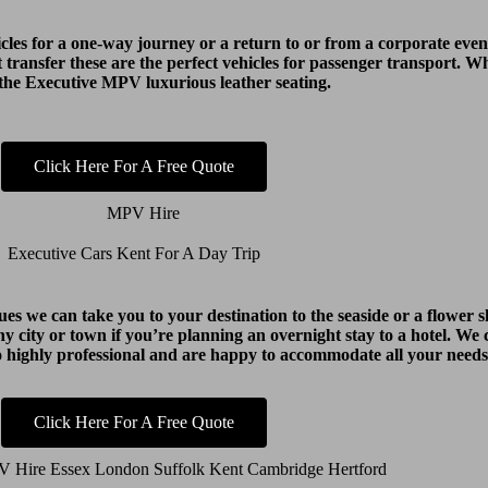
cles for a one-way journey or a return to or from a corporate event
t transfer these are the perfect vehicles for passenger transport. 
 the Executive MPV luxurious leather seating.
Click Here For A Free Quote
Executive Cars Kent For A Day Trip
agues we can take you to your destination to the seaside or a flowe
y city or town if you’re planning an overnight stay to a hotel. We c
o highly professional and are happy to accommodate all your needs
Click Here For A Free Quote