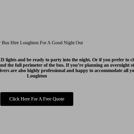
y Bus Hire Loughton For A Good Night Out
lights and be ready to party into the night. Or if you prefer to ch
round the full perimeter of the bus. If you’re planning an overnight s
drivers are also highly professional and happy to accommodate all 
Loughton
Click Here For A Free Quote