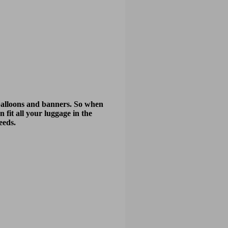
y balloons and banners. So when
n fit all your luggage in the
eeds.