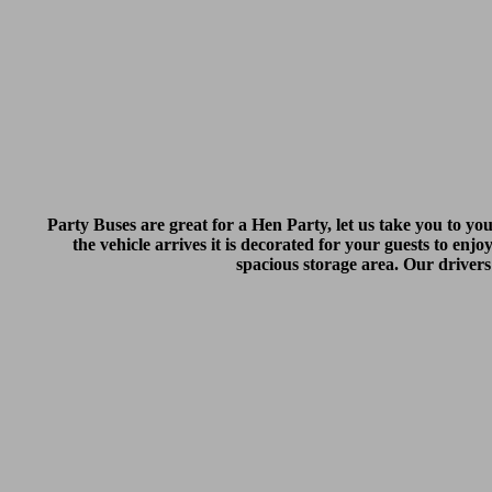
Party Buses are great for a Hen Party, let us take you to yo
the vehicle arrives it is decorated for your guests to enjo
spacious storage area. Our drivers