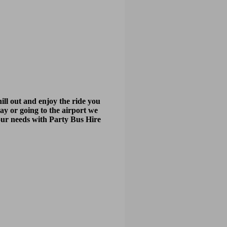
ill out and enjoy the ride you
tay or going to the airport we
your needs with Party Bus Hire