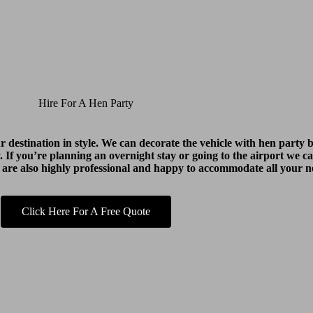
Hire For A Hen Party
ur destination in style. We can decorate the vehicle with hen part
y. If you’re planning an overnight stay or going to the airport we ca
 are also highly professional and happy to accommodate all your n
Click Here For A Free Quote