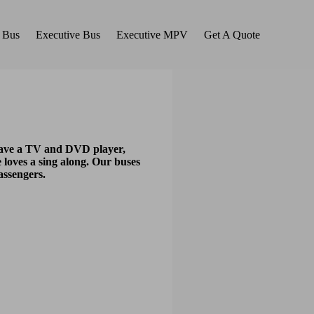
 Bus
Executive Bus
Executive MPV
Get A Quote
 have a TV and DVD player,
 loves a sing along. Our buses
assengers.