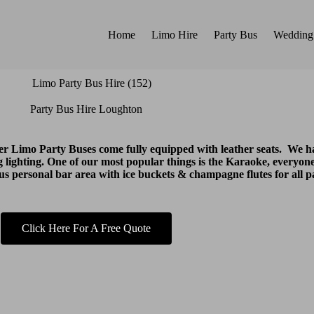
Home
Limo Hire
Party Bus
Wedding
Party Bus Hire Loughton
ter Limo Party Buses come fully equipped with leather seats. We
 lighting. One of our most popular things is the Karaoke, everyone
lus personal bar area with ice buckets & champagne flutes for all p
Click Here For A Free Quote