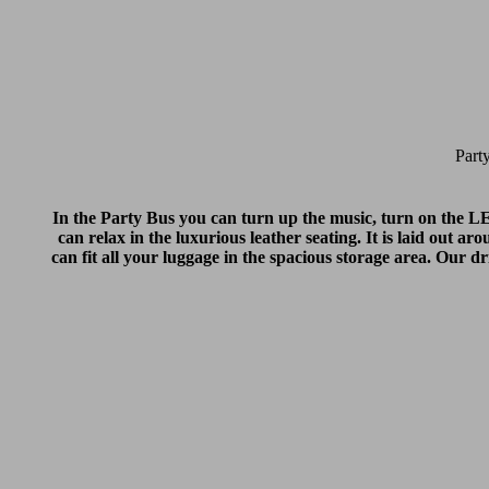
Part
In the Party Bus you can turn up the music, turn on the LED 
can relax in the luxurious leather seating. It is laid out a
can fit all your luggage in the spacious storage area. Our 