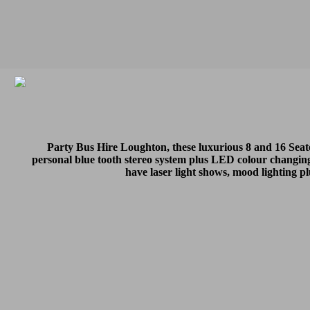
Party Bus Hire Loughton, these luxurious 8 and 16 Sea
personal blue tooth stereo system plus LED colour changing
have laser light shows, mood lighting p