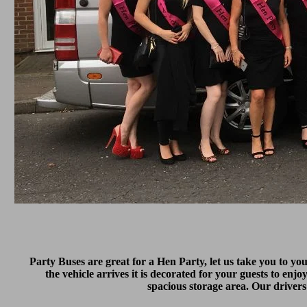
Party Buses are great for a Hen Party, let us take you to yo
the vehicle arrives it is decorated for your guests to enjo
spacious storage area. Our drivers