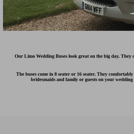
Our Limo Wedding Buses look great on the big day. They
The buses come in 8 seater or 16 seater. They comfortably
bridesmaids and family or guests on your wedding d