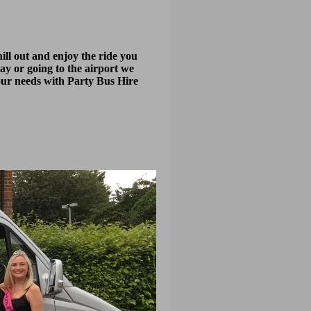
ill out and enjoy the ride you
tay or going to the airport we
your needs with Party Bus Hire