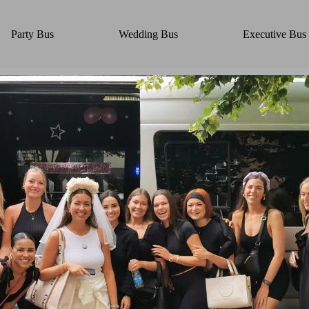
Party Bus
Wedding Bus
Executive Bus