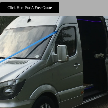
Click Here For A Free Quote