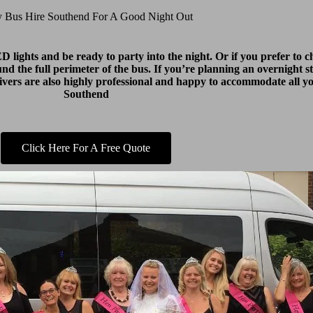
y Bus Hire Southend For A Good Night Out
lights and be ready to party into the night. Or if you prefer to ch
round the full perimeter of the bus. If you’re planning an overnight s
drivers are also highly professional and happy to accommodate all 
Southend
Click Here For A Free Quote