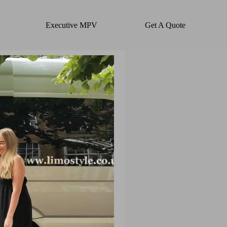
Executive MPV
Get A Quote