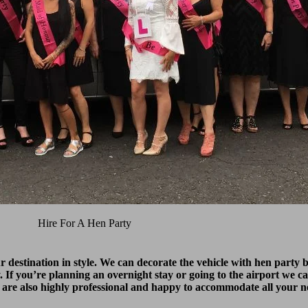
Hire For A Hen Party
ur destination in style. We can decorate the vehicle with hen part
y. If you’re planning an overnight stay or going to the airport we ca
 are also highly professional and happy to accommodate all your n