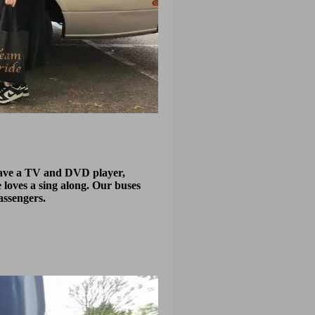
 have a TV and DVD player,
 loves a sing along. Our buses
assengers.