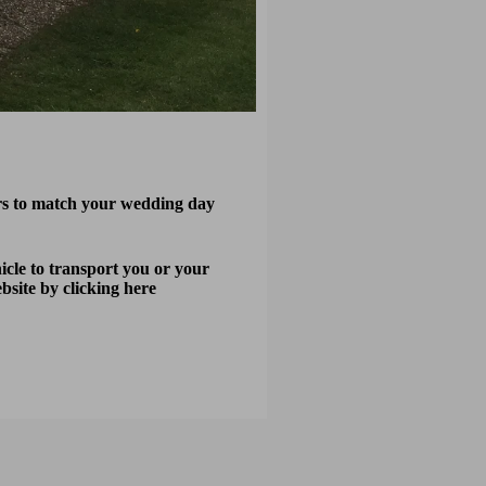
urs to match your wedding day
cle to transport you or your
ebsite by
clicking here