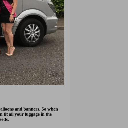
y balloons and banners. So when
n fit all your luggage in the
eeds.