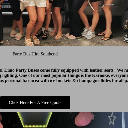
Party Bus Hire Southend
ter Limo Party Buses come fully equipped with leather seats. We
 lighting. One of our most popular things is the Karaoke, everyone
lus personal bar area with ice buckets & champagne flutes for all p
Click Here For A Free Quote