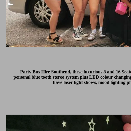
Party Bus Hire Southend, these luxurious 8 and 16 Sea
personal blue tooth stereo system plus LED colour changing
have laser light shows, mood lighting p