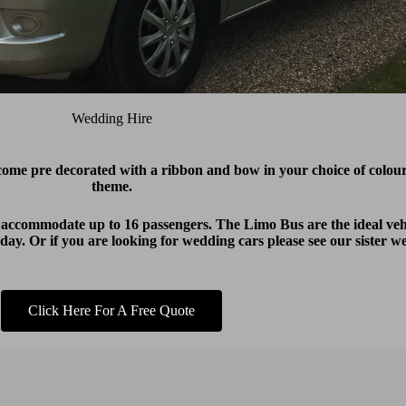
Wedding Hire
 come
pre decorated with a ribbon and bow in your choice of colo
theme.
 accommodate up to 16 passengers. The Limo Bus are the ideal vehi
ay. Or if you are looking for wedding cars please see our sister w
Click Here For A Free Quote