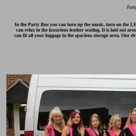
Part
In the Party Bus you can turn up the music, turn on the LED 
can relax in the luxurious leather seating. It is laid out a
can fit all your luggage in the spacious storage area. Our 