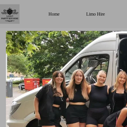
Home
Limo Hire